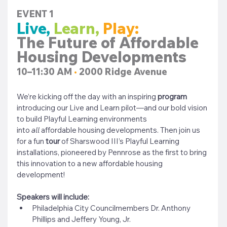
EVENT 1
Live,
Learn,
Play:
The Future of Affordable 
Housing Developments
10–11:30 AM 
•
 2000 Ridge Avenue
We’re kicking off the day with an inspiring
 program 
introducing our Live and Learn pilot—and our bold vision 
to build Playful Learning environments 
into
all
 affordable housing developments. Then join us 
for a fun
 tour 
of Sharswood III’s Playful Learning 
installations, pioneered by Pennrose as the first to bring 
this innovation to a new affordable housing 
development!
Speakers will include:
Philadelphia City Councilmembers Dr. Anthony 
Phillips and Jeffery Young, Jr.