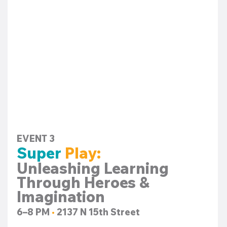
EVENT 3
Super 
Play:
Unleashing Learning 
Through Heroes & 
Imagination
6–8 PM 
•
 2137 N 15th Street