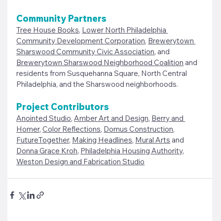
Community Partners
Tree House Books
, 
Lower North Philadelphia 
Community Development Corporation
, 
Brewerytown 
Sharswood Community Civic Association
, and 
Brewerytown Sharswood Neighborhood Coalition
 and 
residents from Susquehanna Square, North Central 
Philadelphia, and the Sharswood neighborhoods.
Project Contributors 
Anointed Studio
, 
Amber Art and Design
, 
Berry and 
Homer
, 
Color Reflections
, 
Domus Construction
, 
FutureTogether
, 
Making Headlines
, 
Mural Arts
 and 
Donna Grace Kroh
, 
Philadelphia Housing Authority
, 
Weston Design and Fabrication Studio