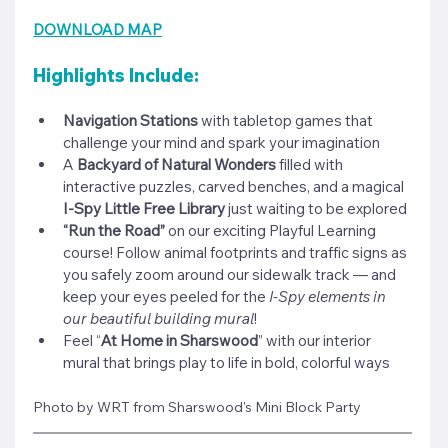
DOWNLOAD MAP
Highlights Include:
Navigation Stations
 with tabletop games that 
challenge your mind and spark your imagination
A 
Backyard of Natural Wonders
 filled with 
interactive puzzles, carved benches, and a magical 
I-Spy Little Free Library
 just waiting to be explored
“Run the Road”
 on our exciting Playful Learning 
course! Follow animal footprints and traffic signs as 
you safely zoom around our sidewalk track — and 
keep your eyes peeled for the 
I-Spy elements in 
our beautiful building mural
!
Feel “
At Home in Sharswood
” with our interior 
mural that brings play to life in bold, colorful ways
Photo by WRT from Sharswood's Mini Block Party