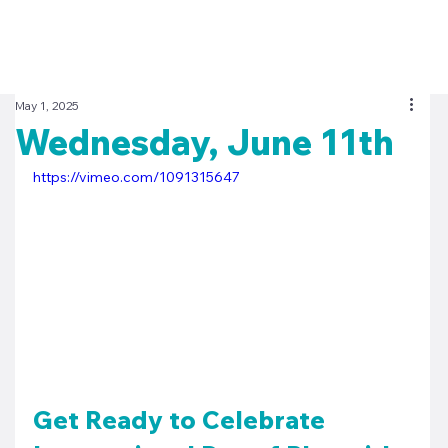
May 1, 2025
Wednesday, June 11th
https://vimeo.com/1091315647
Get Ready to Celebrate 