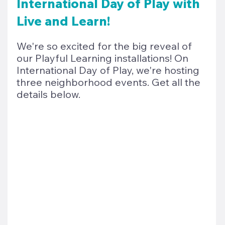
International Day of Play with 
Live and Learn!
We're so excited for the big reveal of 
our Playful Learning installations! On 
International Day of Play, we're hosting 
three neighborhood events. Get all the 
details below. 