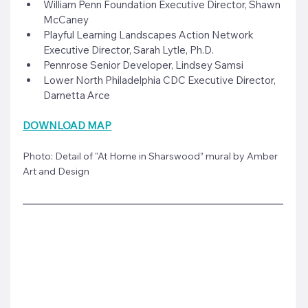
William Penn Foundation Executive Director, Shawn 
McCaney
Playful Learning Landscapes Action Network 
Executive Director, Sarah Lytle, Ph.D.
Pennrose Senior Developer, Lindsey Samsi
Lower North Philadelphia CDC Executive Director, 
Darnetta Arce
DOWNLOAD MAP
Photo: Detail of "At Home in Sharswood” mural by Amber 
Art and Design