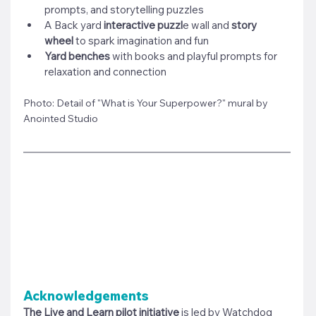
prompts, and storytelling puzzles
A Back yard 
interactive puzzl
e wall and
 story 
wheel
 to spark imagination and fun
Yard benches
 with books and playful prompts for 
relaxation and connection
Photo: Detail of "What is Your Superpower?" mural by 
Anointed Studio
Acknowledgements
The Live and Learn pilot initiative
 is led by 
Watchdog