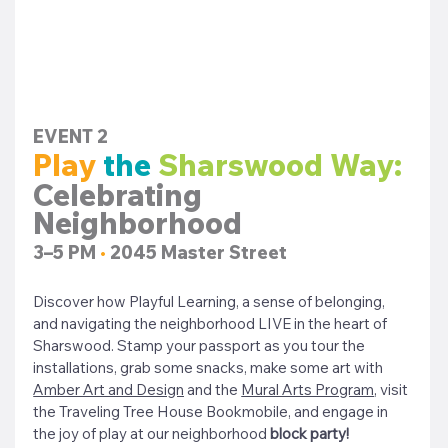
EVENT 2
Play
the 
Sharswood Way: 
Celebrating 
Neighborhood
3–5 PM 
•
 2045 Master Street
Discover how Playful Learning, a sense of belonging, 
and navigating the neighborhood LIVE in the heart of 
Sharswood. 
Stamp your passport as you tour the 
installations, grab some snacks, make some art with 
Amber Art and Design
 and the 
Mural Arts Program
, visit 
the Traveling Tree House Bookmobile, and engage in 
the joy of play at our neighborhood 
block party! 