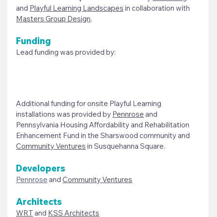
and 
Playful Learning Landscapes
 in collaboration with 
Masters Group Design
. 
Funding
Lead funding was provided by: 
Additional funding for onsite Playful Learning 
installations was provided by 
Pennrose
 and 
Pennsylvania Housing Affordability and Rehabilitation 
Enhancement Fund in the Sharswood community and 
Community Ventures
 in Susquehanna Square. 
Developers
Pennrose
and 
Community Ventures
Architects
WRT
 and 
KSS Architects