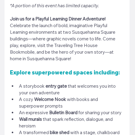
*A portion of this event has limited capacity.
Join us for a Playful Learning Dinner Adventure! 
Celebrate the launch of bold, imaginative Playful 
Learning environments at two Susquehanna Square 
buildings—where graphic novels come to life. Come 
play, explore, 
visit the Traveling Tree House 
Bookmobile, 
and be the hero of your own story—at 
home in Susquehanna Square!
Explore superpowered spaces including:
A storybook 
entry gate
 that welcomes you into 
your own adventure
A cozy 
Welcome Nook
 with books and 
superpower prompts
An expressive 
Bulletin Board
 for sharing your story
Wall murals
 that spark reflection, dialogue, and 
heroism
A transformed 
bike shed
 with a stage, chalkboard 