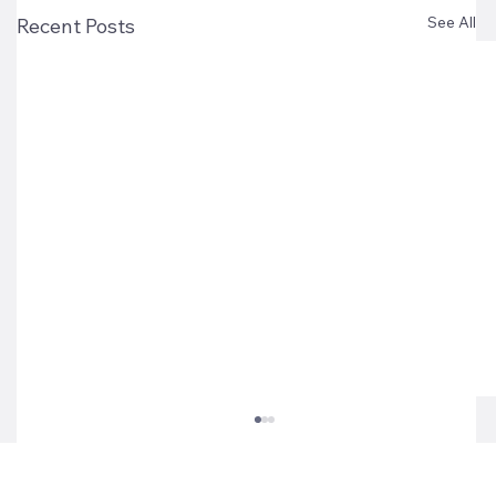
See All
Recent Posts