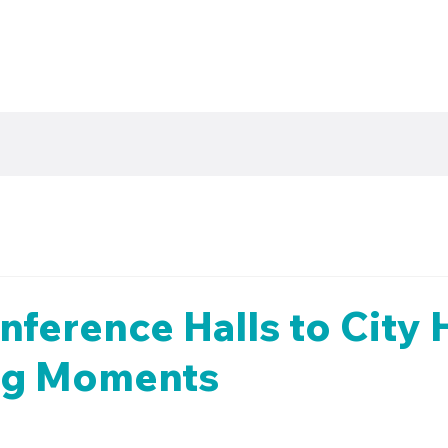
ference Halls to City H
Big Moments