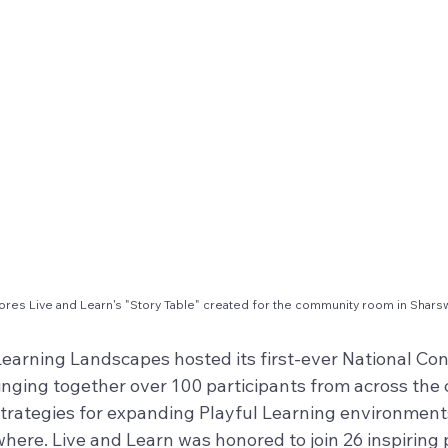
ores Live and Learn's "Story Table" created for the community room in Shar
 Learning Landscapes hosted its first-ever National Co
inging together over 100 participants from across the 
strategies for expanding Playful Learning environments
ere. Live and Learn was honored to join 26 inspiring 