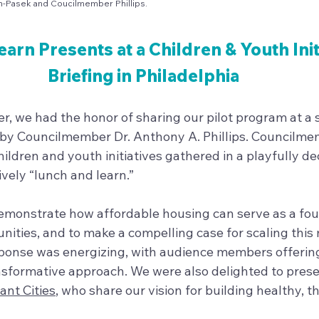
sh-Pasek and Coucilmember Phillips.
earn Presents at a Children & Youth Init
Briefing in Philadelphia 
r, we had the honor of sharing our pilot program at a s
 by Councilmember Dr. Anthony A. Phillips. Councilmem
ildren and youth initiatives gathered in a playfully de
vely “lunch and learn.”
monstrate how affordable housing can serve as a fou
ities, and to make a compelling case for scaling this 
ponse was energizing, with audience members offering
ansformative approach. We were also delighted to prese
iant Cities
, who share our vision for building healthy, th