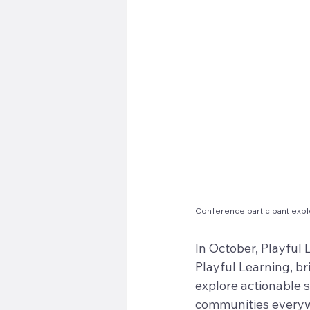
Conference participant expl
In October, Playful
Playful Learning, br
explore actionable 
communities everywh