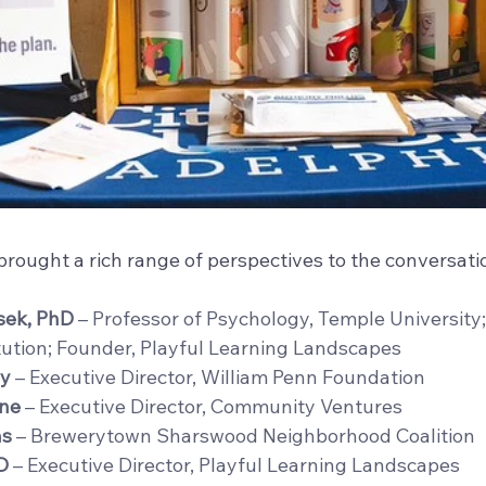
rought a rich range of perspectives to the conversatio
sek, PhD
 – Professor of Psychology, Temple University;
tution; Founder, Playful Learning Landscapes
y
 – Executive Director, William Penn Foundation
ine
 – Executive Director, Community Ventures
as
 – Brewerytown Sharswood Neighborhood Coalition 
D
 – Executive Director, Playful Learning Landscapes