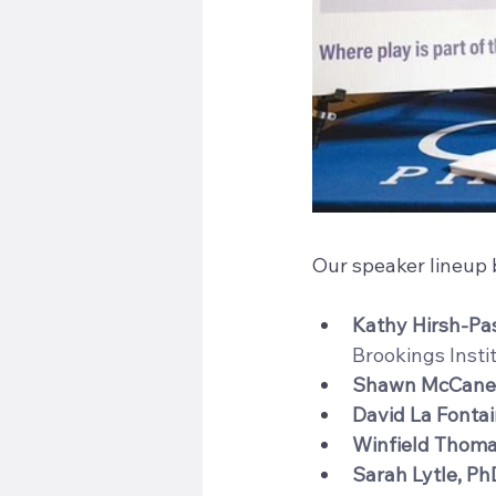
Our speaker lineup b
Kathy Hirsh-Pa
Brookings Insti
Shawn McCane
David La Fonta
Winfield Thom
Sarah Lytle, Ph