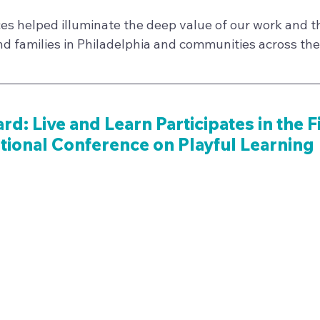
es helped illuminate the deep value of our work and th
nd families in Philadelphia and communities across the
ard: Live and Learn Participates in the F
tional Conference on Playful Learning