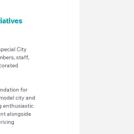
iatives 
pecial City 
bers, staff, 
corated 
ndation for 
model city and 
 enthusiastic 
nt alongside 
riving 