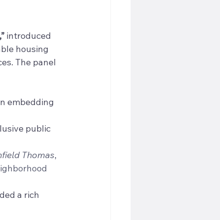
,”
 introduced 
ble housing 
es. The panel 
 in embedding 
lusive public 
field Thomas
, 
eighborhood 
ded a rich 