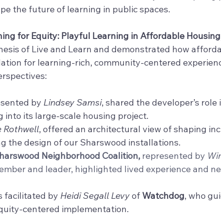
e the future of learning in public spaces.
ing for Equity: Playful Learning in Affordable Housing
nesis of Live and Learn and demonstrated how afforda
tion for learning-rich, community-centered experienc
erspectives:
esented by 
Lindsey Samsi
, shared the developer’s role
 into its large-scale housing project.
e Rothwell
, offered an architectural view of shaping inc
ng the design of our Sharswood installations.
arswood Neighborhood Coalition, 
represented by 
Win
mber and leader, highlighted lived experience and n
 facilitated by 
Heidi Segall Levy
of 
Watchdog
, who gui
equity-centered implementation.