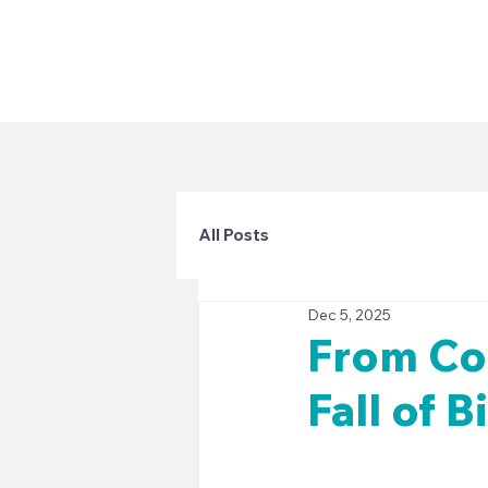
All Posts
Dec 5, 2025
From Con
Fall of 