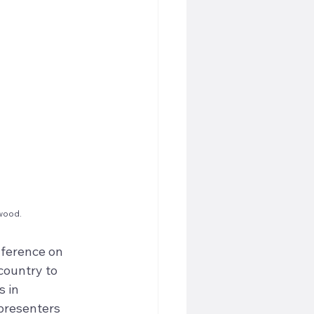
swood.
nference on 
country to 
 in 
presenters 