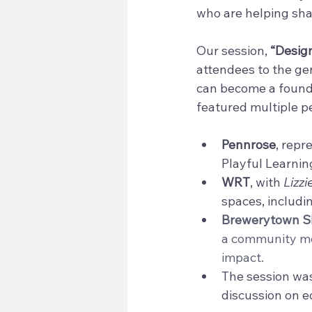
who are helping shap
Our session, 
“Design
attendees to the ge
can become a founda
featured multiple p
Pennrose
, repr
Playful Learning
WRT
, with 
Lizzi
spaces, includi
Brewerytown Sh
a community me
impact.
The session was
discussion on 