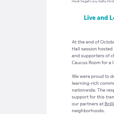
Heidi Segall Levy, Kathy Hir
Live and L
At the end of Octobe
Hall session hosted
and supporters of ch
Caucus Room for a li
We were proud to de
learning-rich commun
nationwide. The res
support for this tr
our partners at 
Brill
neighborhoods.