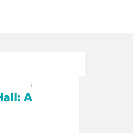
all: A