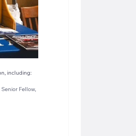
n, including:
 Senior Fellow, 