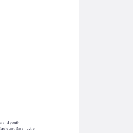
s and youth 
ggleton, Sarah Lytle, 