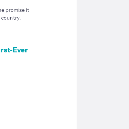
e promise it 
 country.
irst-Ever 