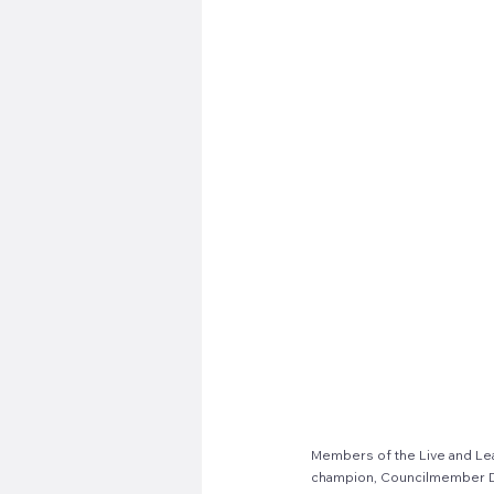
Members of the Live and Lear
champion, Councilmember Dr. 