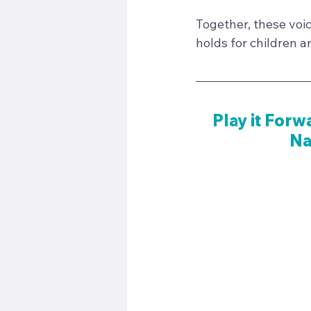
Together, these voic
holds for children a
Play it Forw
Na