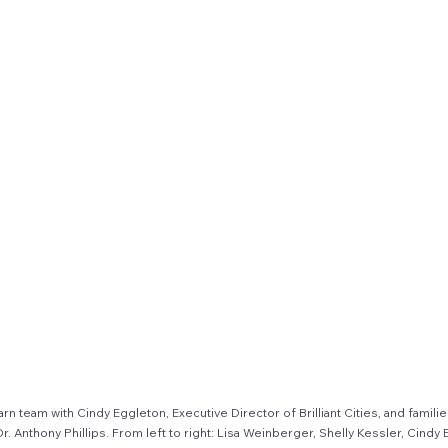
n team with Cindy Eggleton, Executive Director of Brilliant Cities, and familie
Anthony Phillips. From left to right: Lisa Weinberger, Shelly Kessler, Cindy E