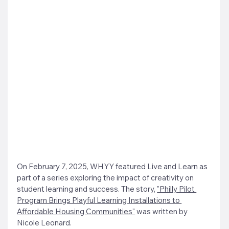
On February 7, 2025, WHYY featured Live and Learn as 
part of a series exploring the impact of creativity on 
student learning and success. The story, 
"Philly Pilot 
Program Brings Playful Learning Installations to 
Affordable Housing Communities"
 was written by 
Nicole Leonard.