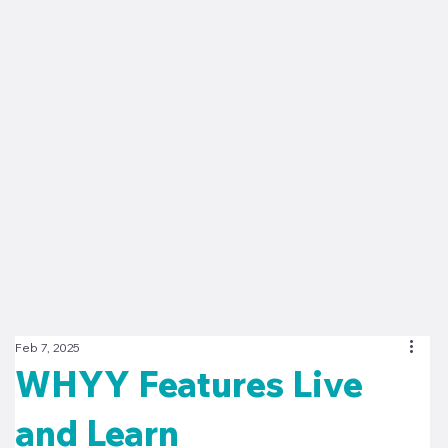
Feb 7, 2025
WHYY Features Live
and Learn