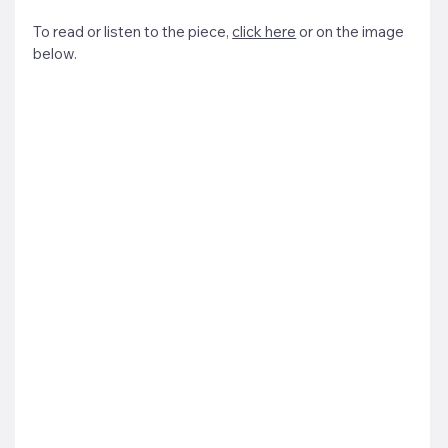
To read or listen to the piece, 
click here
 or on the image 
below.