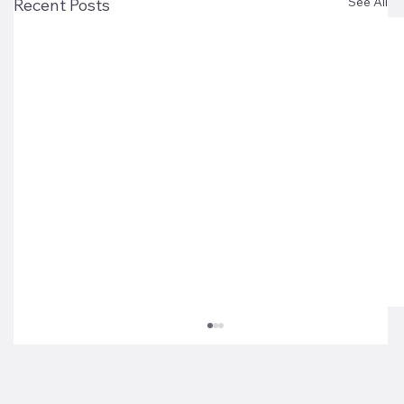
See All
Recent Posts