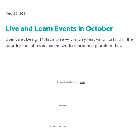
Aug 23, 2024
Live and Learn Events in October
Join us at DesignPhiladelphia — the only festival of its kind in the
country that showcases the work of practicing architects,...
For media inquiries: visit
Media
Funded by: